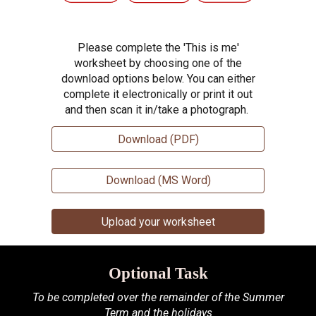
Please complete the 'This is me'
worksheet by choosing one of the
download options below. You can either
complete it electronically or print it out
and then scan it in/take a photograph.
Download (PDF)
Download (MS Word)
Upload your worksheet
Optional Task
To be completed over the remainder of the Summer
Term and the holidays