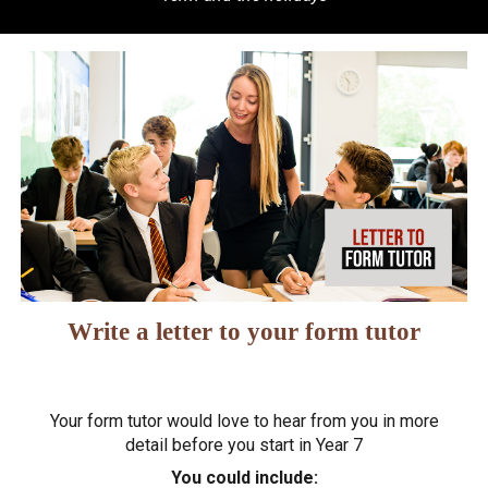
Write a letter to your form tutor
Your form tutor would love to hear from you in more
detail before you start in Year 7
You could include: