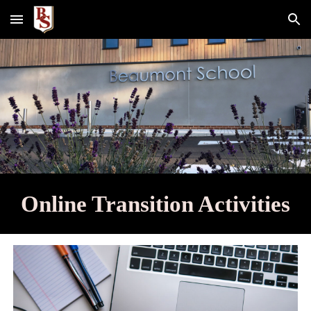
Skip to main content
Skip to navigation
Online Transition Activities