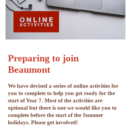
Preparing to join
Beaumont
We have devised a series of online activities for
you to complete to help you get ready for the
start of Year 7. Most of the activities are
optional but there is one we would like you to
complete before the start of the Summer
holidays. Please get involved!