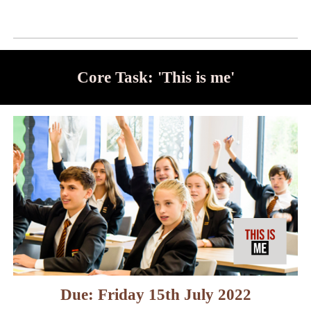
Core Task: 'This is me'
Due: Friday 15th July 2022