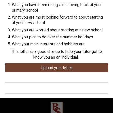
What you have been doing since being back at your
primary school.
What you are most looking forward to about starting
at your new school
What you are worried about starting at a new school
What you plan to do over the summer holidays
What your main interests and hobbies are
This letter is a good chance to help your tutor get to
know you as an individual.
Upload your letter