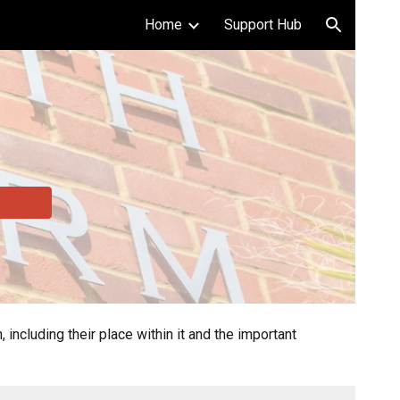
Home
Support Hub
ion
cluding their place within it and the important