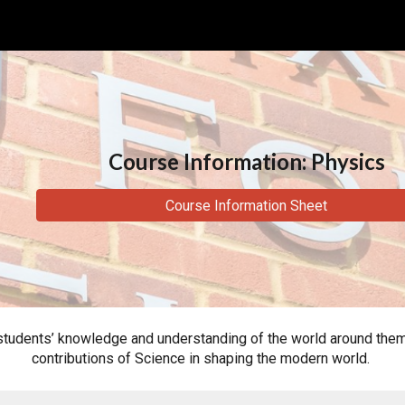
ip to main content
Skip to navigat
Course Information: Physics
Course Information Sheet
dents’ knowledge and understanding of the world around them, in
contributions of Science in shaping the modern world.