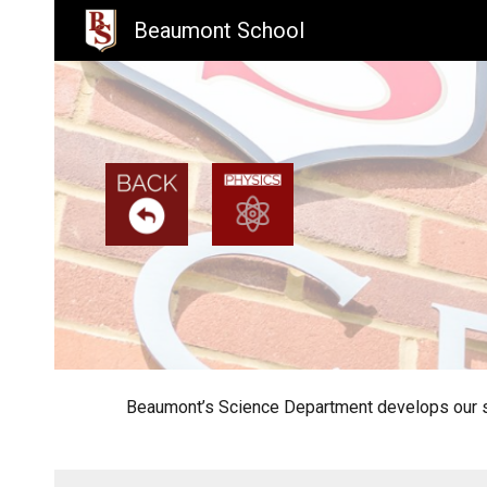
Beaumont School
Sk
Beaumont’s Science Department develops our stu