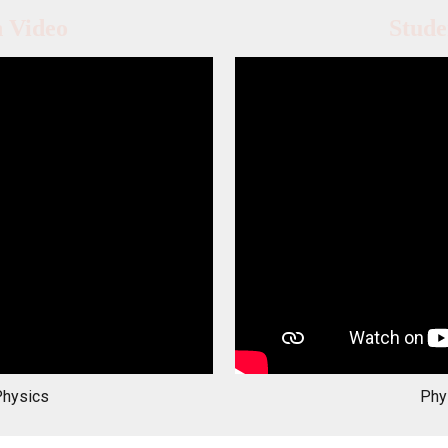
n Video
Stude
Physics
Phy