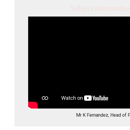
Subject Informatio
Mr K Fernandez, Head of 