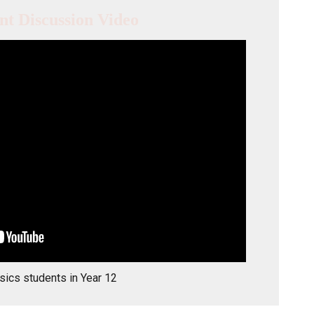
nt Discussion Video
sics students in Year 12