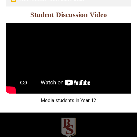
Student Discussion Video
Media students in Year 12