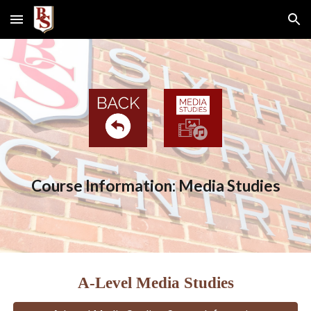
Skip to main content
Skip to navigation
Course Information: Media Studies
A-Level Media Studies