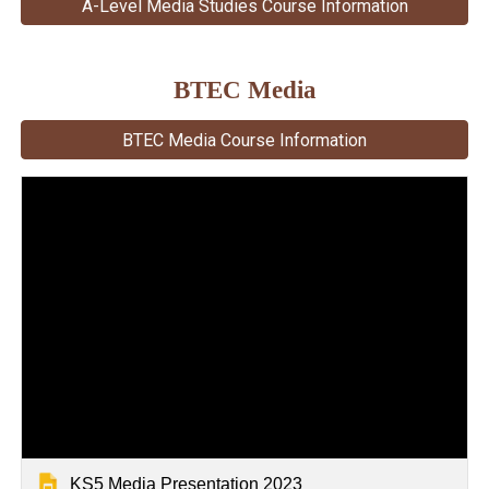
A-Level Media Studies Course Information
BTEC Media
BTEC Media Course Information
KS5 Media Presentation 2023